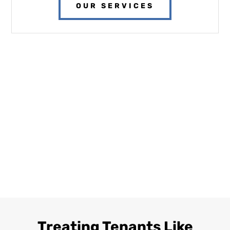
OUR SERVICES
Treating Tenants Like