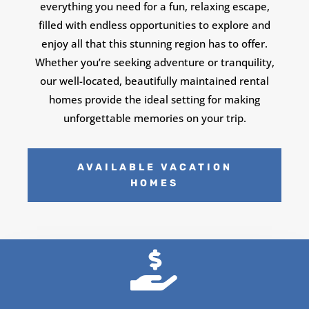
everything you need for a fun, relaxing escape,
filled with endless opportunities to explore and
enjoy all that this stunning region has to offer.
Whether you’re seeking adventure or tranquility,
our well-located, beautifully maintained rental
homes provide the ideal setting for making
unforgettable memories on your trip.
AVAILABLE VACATION
HOMES
