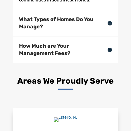
What Types of Homes Do You
Manage?
How Much are Your
Management Fees?
Areas We Proudly Serve