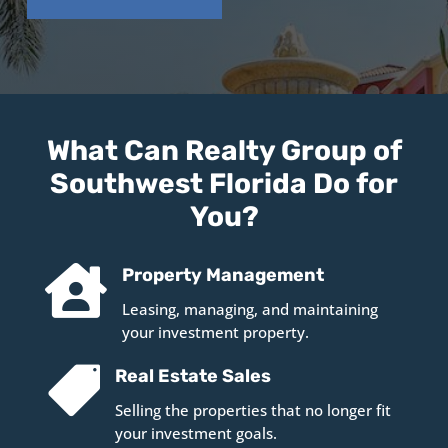
What Can Realty Group of
Southwest Florida Do for
You?

Property Management
Leasing, managing, and maintaining
your investment property.

Real Estate Sales
Selling the properties that no longer fit
your investment goals.