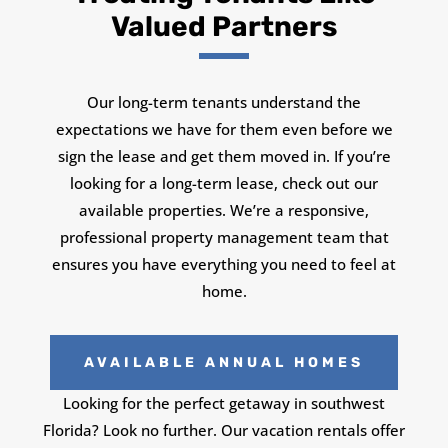
Valued Partners
Our long-term tenants understand the
expectations we have for them even before we
sign the lease and get them moved in. If you’re
looking for a long-term lease, check out our
available properties. We’re a responsive,
professional property management team that
ensures you have everything you need to feel at
home.
AVAILABLE ANNUAL HOMES
Looking for the perfect getaway in southwest
Florida? Look no further. Our vacation rentals offer