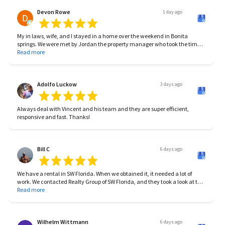
Devon Rowe
1 day ago
My in laws, wife, and I stayed in a home over the weekend in Bonita
springs. We were met by Jordan the property manager who took the time
to introduce himself and make sure we got settled in/take care of
Read more
anything we needed. The home was beautiful, the location was prime,
and the family memories will be forever. Between Jordan and Carlina,
you’re guaranteed to have a great stay. If you’re considering renting
anytime soon consider them!
Adolfo Luckow
3 days ago
Always deal with Vincent and his team and they are super efficient,
responsive and fast. Thanks!
Bill C
6 days ago
We have a rental in SW Florida. When we obtained it, it needed a lot of
work. We contacted Realty Group of SW Florida, and they took a look at the
property, made suggestions for upgrades and repairs. We used a
Read more
contractor that they recommended, and got the place up to par. RGSWF
subsequently found tenants, worked with the HOA to get the proper
approvals, and have been working seamlessly behind the scenes since
then. Currently RGSWF are maintaining the rental agreement, and minor
Wilhelm Wittmann
6 days ago