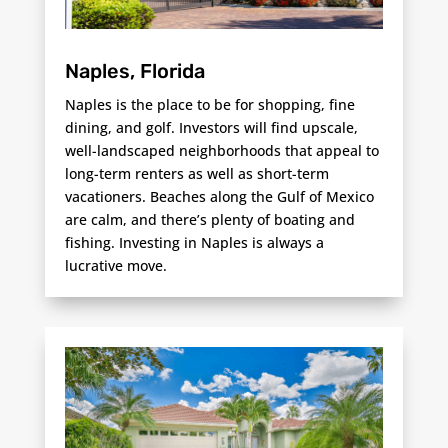
Naples, Florida
Naples is the place to be for shopping, fine
dining, and golf. Investors will find upscale,
well-landscaped neighborhoods that appeal to
long-term renters as well as short-term
vacationers. Beaches along the Gulf of Mexico
are calm, and there’s plenty of boating and
fishing. Investing in Naples is always a
lucrative move.