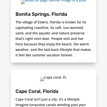
Bonita Springs, Florida
The village of Estero, Florida is known for its
captivating coastline, its soft, sun-warmed
sand, and the aquatic and nature preserve
that’s right next door. People visit and live
here because they enjoy the beach, the warm
weather, and the laid-back lifestyle that makes
it feel like summer vacation forever.
Cape Coral, Florida
Cape Coral isn't just a city, it's a lifestyle.
Imagine turquoise canals winding past your