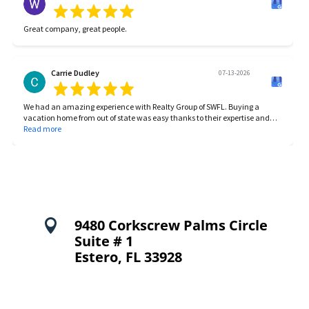
incidentals as they come. We’ve had a wonderful experience with RGSWF,
and would highly recommend them to anyone needing property
management.
Great company, great people.
Carrie Dudley
07-13-2026
We had an amazing experience with Realty Group of SWFL. Buying a
vacation home from out of state was easy thanks to their expertise and
communication! They were always responsive and made our entire
Read more
process smooth from start to finish. We highly recommend this realty
group for anyone looking to buy or sell!
9480 Corkscrew Palms Circle

Suite # 1
Estero, FL 33928