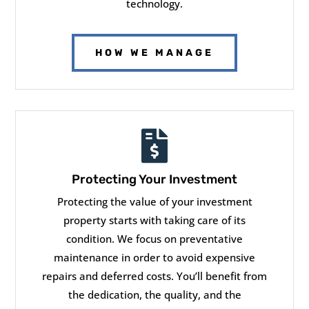
technology.
HOW WE MANAGE

Protecting Your Investment
Protecting the value of your investment
property starts with taking care of its
condition. We focus on preventative
maintenance in order to avoid expensive
repairs and deferred costs. You’ll benefit from
the dedication, the quality, and the