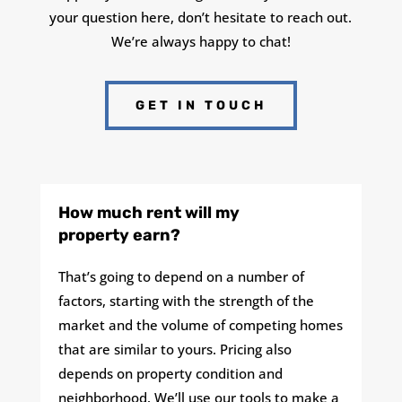
your question here, don’t hesitate to reach out.
We’re always happy to chat!
GET IN TOUCH
How much rent will my
property earn?
That’s going to depend on a number of
factors, starting with the strength of the
market and the volume of competing homes
that are similar to yours. Pricing also
depends on property condition and
neighborhood. We’ll use our tools to make a