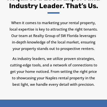
Industry Leader. That’s Us.
When it comes to marketing your rental property,
local expertise is key to attracting the right tenants.
Our team at Realty Group of SW Florida leverages
in-depth knowledge of the local market, ensuring
your property stands out to prospective renters.
As industry leaders, we utilize proven strategies,
cutting-edge tools, and a network of connections to
get your home noticed. From setting the right price
to showcasing your Naples rental property in the
best light, we handle every detail with precision.