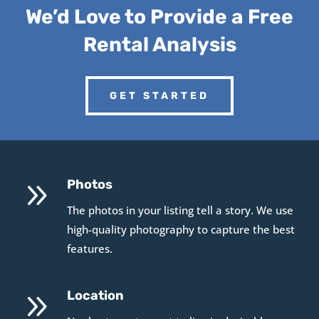
We’d Love to Provide a Free
Rental Analysis
GET STARTED
9
Photos
The photos in your listing tell a story. We use
high-quality photography to capture the best
features.
9
Location