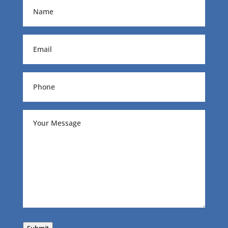
Name
(Required)
Email
(Required)
Phone
(Required)
Your
Message