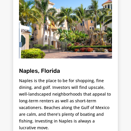
Naples, Florida
Naples is the place to be for shopping, fine
dining, and golf. Investors will find upscale,
well-landscaped neighborhoods that appeal to
long-term renters as well as short-term
vacationers. Beaches along the Gulf of Mexico
are calm, and there’s plenty of boating and
fishing. Investing in Naples is always a
lucrative move.