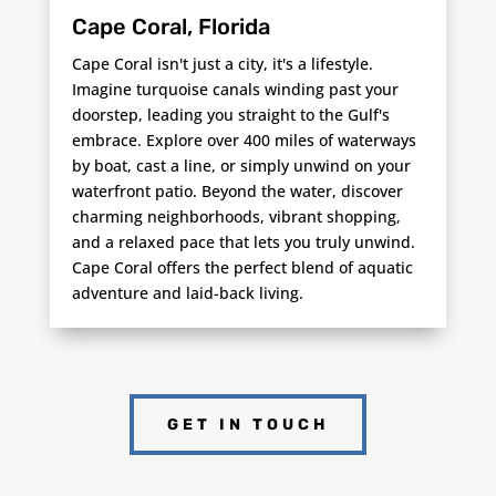
Cape Coral, Florida
Cape Coral isn't just a city, it's a lifestyle.
Imagine turquoise canals winding past your
doorstep, leading you straight to the Gulf's
embrace. Explore over 400 miles of waterways
by boat, cast a line, or simply unwind on your
waterfront patio. Beyond the water, discover
charming neighborhoods, vibrant shopping,
and a relaxed pace that lets you truly unwind.
Cape Coral offers the perfect blend of aquatic
adventure and laid-back living.
GET IN TOUCH