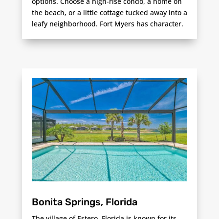
options. Choose a high-rise condo, a home on
the beach, or a little cottage tucked away into a
leafy neighborhood. Fort Myers has character.
Bonita Springs, Florida
The village of Estero, Florida is known for its