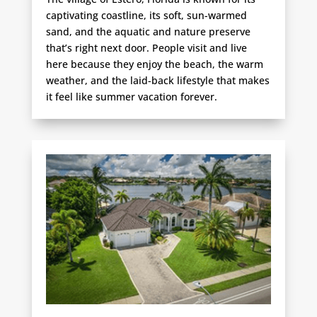
captivating coastline, its soft, sun-warmed
sand, and the aquatic and nature preserve
that’s right next door. People visit and live
here because they enjoy the beach, the warm
weather, and the laid-back lifestyle that makes
it feel like summer vacation forever.