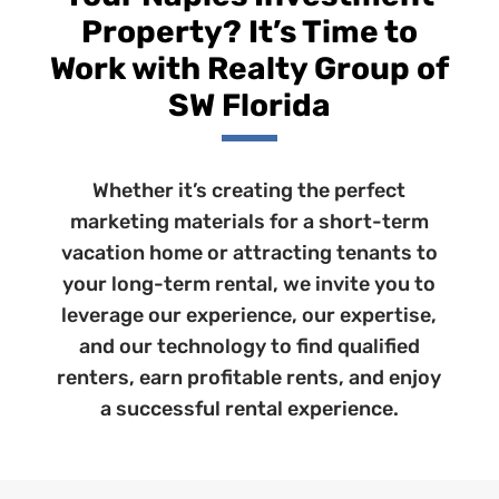
Property? It’s Time to
Work with Realty Group of
SW Florida
Whether it’s creating the perfect
marketing materials for a short-term
vacation home or attracting tenants to
your long-term rental, we invite you to
leverage our experience, our expertise,
and our technology to find qualified
renters, earn profitable rents, and enjoy
a successful rental experience.