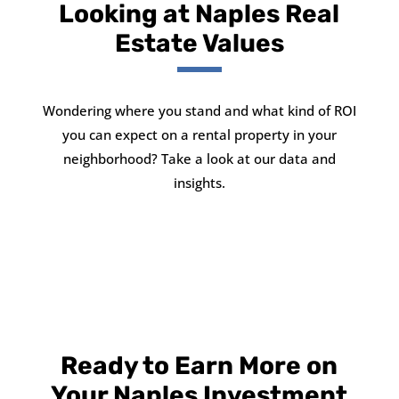
Looking at Naples Real
Estate Values
Wondering where you stand and what kind of ROI
you can expect on a rental property in your
neighborhood? Take a look at our data and
insights.
Ready to Earn More on
Your Naples Investment