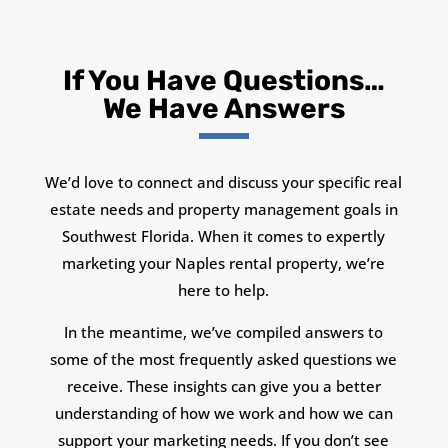
If You Have Questions…
We Have Answers
We’d love to connect and discuss your specific real
estate needs and property management goals in
Southwest Florida. When it comes to expertly
marketing your Naples rental property, we’re
here to help.
In the meantime, we’ve compiled answers to
some of the most frequently asked questions we
receive. These insights can give you a better
understanding of how we work and how we can
support your marketing needs. If you don’t see