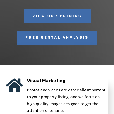
VIEW OUR PRICING
FREE RENTAL ANALYSIS

Visual Marketing
Photos and videos are especially important
to your property listing, and we focus on
high-quality images designed to get the
attention of tenants.