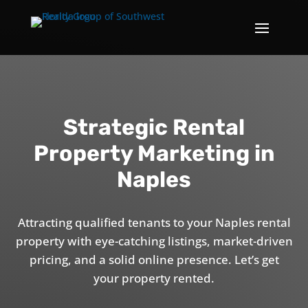
Strategic Rental
Property Marketing in
Naples
Attracting qualified tenants to your Naples rental
property with eye-catching listings, market-driven
pricing, and a solid online presence. Let’s get
your property rented.