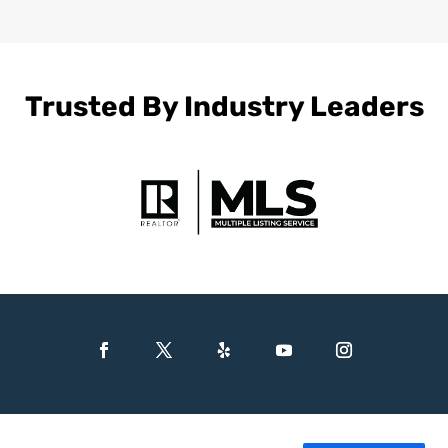
Trusted By Industry Leaders