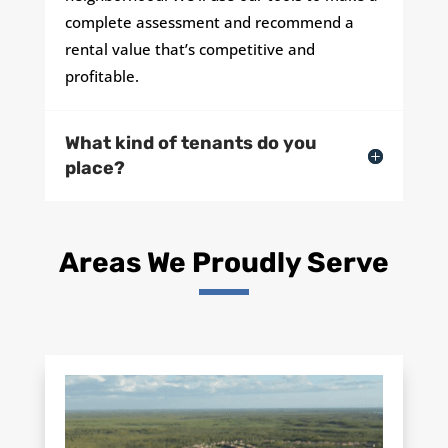
complete assessment and recommend a
rental value that’s competitive and
profitable.
What kind of tenants do you
place?
Areas We Proudly Serve