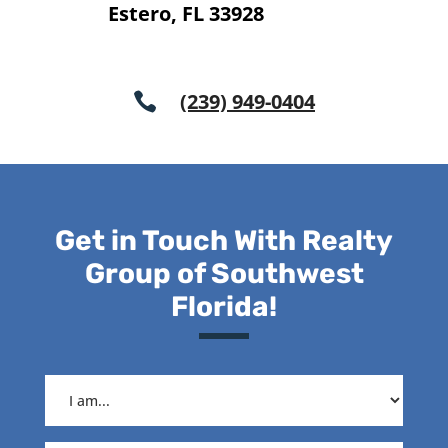
Estero, FL 33928
(239) 949-0404

Get in Touch With Realty
Group of Southwest
Florida!
I
am...
(Required)