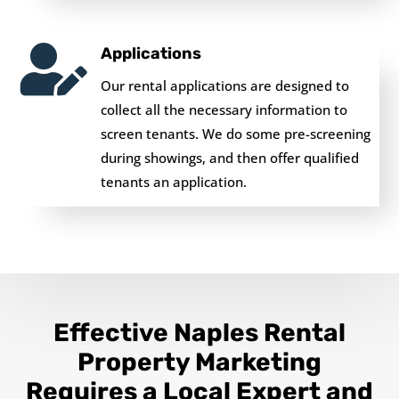

Applications
Our rental applications are designed to
collect all the necessary information to
screen tenants. We do some pre-screening
during showings, and then offer qualified
tenants an application.
Effective Naples Rental
Property Marketing
Requires a Local Expert and