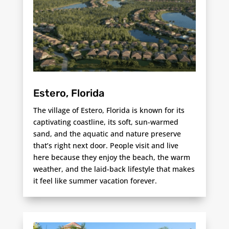
Estero, Florida
The village of Estero, Florida is known for its
captivating coastline, its soft, sun-warmed
sand, and the aquatic and nature preserve
that’s right next door. People visit and live
here because they enjoy the beach, the warm
weather, and the laid-back lifestyle that makes
it feel like summer vacation forever.