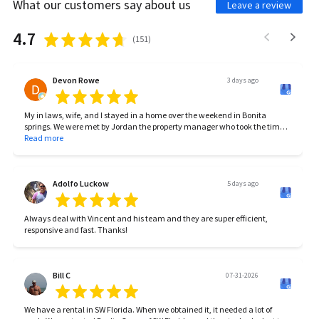
What our customers say about us
Leave a review
4.7
(
151
)
Devon Rowe
3 days ago
My in laws, wife, and I stayed in a home over the weekend in Bonita
springs. We were met by Jordan the property manager who took the time
to introduce himself and make sure we got settled in/take care of
Read more
anything we needed. The home was beautiful, the location was prime,
and the family memories will be forever. Between Jordan and Carlina,
you’re guaranteed to have a great stay. If you’re considering renting
anytime soon consider them!
Adolfo Luckow
5 days ago
Always deal with Vincent and his team and they are super efficient,
responsive and fast. Thanks!
Bill C
07-31-2026
We have a rental in SW Florida. When we obtained it, it needed a lot of