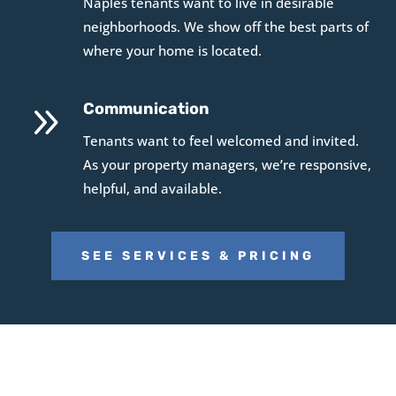
Naples tenants want to live in desirable
neighborhoods. We show off the best parts of
where your home is located.
9
Communication
Tenants want to feel welcomed and invited.
As your property managers, we’re responsive,
helpful, and available.
SEE SERVICES & PRICING