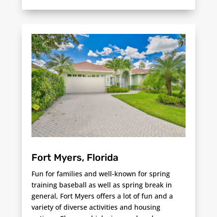
Fort Myers, Florida
Fun for families and well-known for spring
training baseball as well as spring break in
general, Fort Myers offers a lot of fun and a
variety of diverse activities and housing