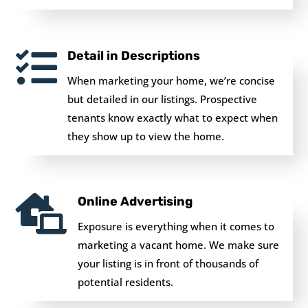

Detail in Descriptions
When marketing your home, we’re concise
but detailed in our listings. Prospective
tenants know exactly what to expect when
they show up to view the home.

Online Advertising
Exposure is everything when it comes to
marketing a vacant home. We make sure
your listing is in front of thousands of
potential residents.