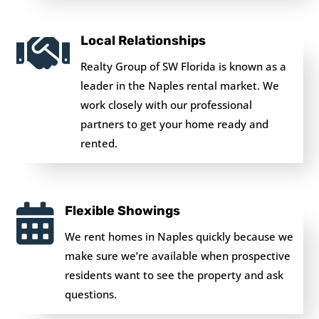

Local Relationships
Realty Group of SW Florida is known as a
leader in the Naples rental market. We
work closely with our professional
partners to get your home ready and
rented.

Flexible Showings
We rent homes in Naples quickly because we
make sure we’re available when prospective
residents want to see the property and ask
questions.