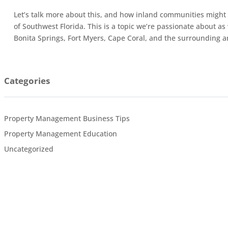
Let’s talk more about this, and how inland communities might 
of Southwest Florida. This is a topic we’re passionate about a
Bonita Springs, Fort Myers, Cape Coral, and the surrounding a
Categories
Property Management Business Tips
Property Management Education
Uncategorized