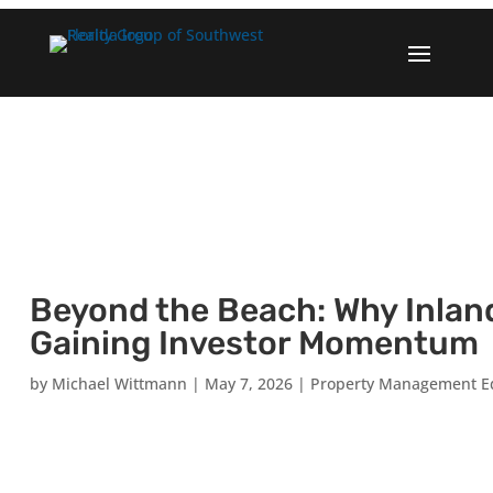
Beyond the Beach: Why Inlan
Gaining Investor Momentum
by
Michael Wittmann
|
May 7, 2026
|
Property Management E