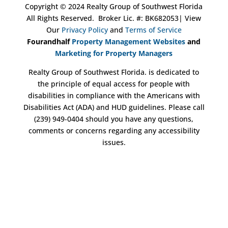
Copyright ©
2024
Realty Group of Southwest Florida
All Rights Reserved.
Broker Lic. #: BK682053
| View
Our
Privacy Policy
and
Terms of Service
Fourandhalf
Property Management Websites
and
Marketing for Property Managers
Realty Group of Southwest Florida. is dedicated to
the principle of equal access for people with
disabilities in compliance with the Americans with
Disabilities Act (ADA) and HUD guidelines. Please call
(239) 949-0404 should you have any questions,
comments or concerns regarding any accessibility
issues.