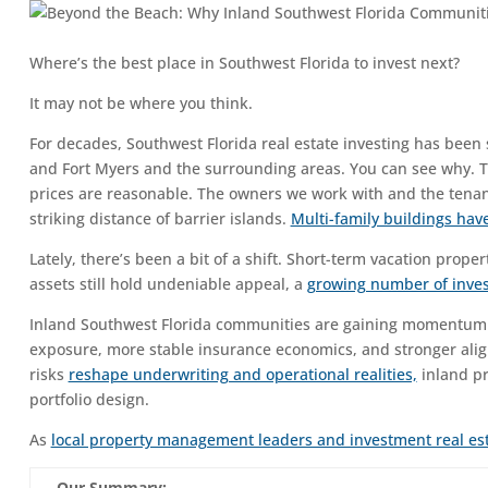
Where’s the best place in Southwest Florida to invest next?
It may not be where you think.
For decades, Southwest Florida real estate investing has been
and Fort Myers and the surrounding areas. You can see why. The 
prices are reasonable. The owners we work with and the tenan
striking distance of barrier islands.
Multi-family buildings ha
Lately, there’s been a bit of a shift. Short-term vacation prop
assets still hold undeniable appeal, a
growing number of invest
Inland Southwest Florida communities are gaining momentum as
exposure, more stable insurance economics, and stronger ali
risks
reshape underwriting and operational realities,
inland pr
portfolio design.
As
local property management leaders and investment real es
Our Summary: