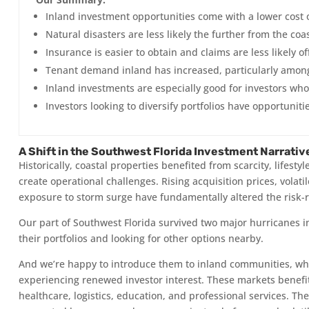
Inland investment opportunities come with a lower cost o
Natural disasters are less likely the further from the coa
Insurance is easier to obtain and claims are less likely off
Tenant demand inland has increased, particularly among
Inland investments are especially good for investors who
Investors looking to diversify portfolios have opportuniti
A Shift in the Southwest Florida Investment Narrativ
Historically, coastal properties benefited from scarcity, life
create operational challenges. Rising acquisition prices, volat
exposure to storm surge have fundamentally altered the risk-
Our part of Southwest Florida survived two major hurricanes in
their portfolios and looking for other options nearby.
And we’re happy to introduce them to inland communities, whi
experiencing renewed investor interest. These markets benefit
healthcare, logistics, education, and professional services. Th