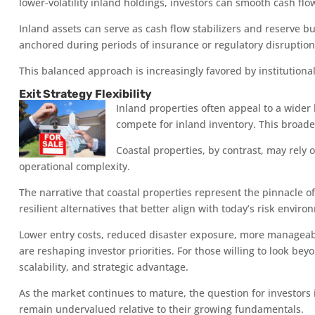
lower-volatility inland holdings, investors can smooth cash fl
Inland assets can serve as cash flow stabilizers and reserve b
anchored during periods of insurance or regulatory disruption
This balanced approach is increasingly favored by institutional
Exit Strategy Flexibility
Inland properties often appeal to a wider 
compete for inland inventory. This broad
Coastal properties, by contrast, may rely 
operational complexity.
The narrative that coastal properties represent the pinnacle o
resilient alternatives that better align with today’s risk env
Lower entry costs, reduced disaster exposure, more manageabl
are reshaping investor priorities. For those willing to look bey
scalability, and strategic advantage.
As the market continues to mature, the question for investors
remain undervalued relative to their growing fundamentals.