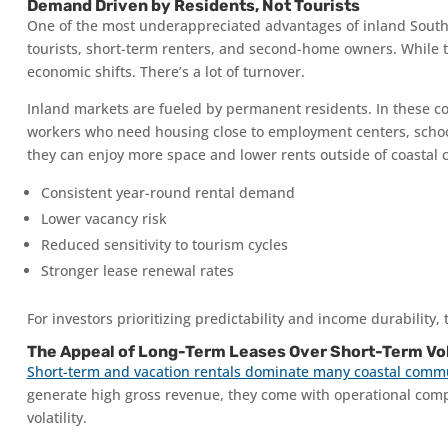
Demand Driven by Residents, Not Tourists
One of the most underappreciated advantages of inland Southwe
tourists, short-term renters, and second-home owners. While tha
economic shifts. There’s a lot of turnover.
Inland markets are fueled by permanent residents. In these comm
workers who need housing close to employment centers, schools
they can enjoy more space and lower rents outside of coastal ci
Consistent year-round rental demand
Lower vacancy risk
Reduced sensitivity to tourism cycles
Stronger lease renewal rates
For investors prioritizing predictability and income durability
The Appeal of Long-Term Leases Over Short-Term Vol
Short-term and vacation rentals dominate many coastal comm
generate high gross revenue, they come with operational comp
volatility.