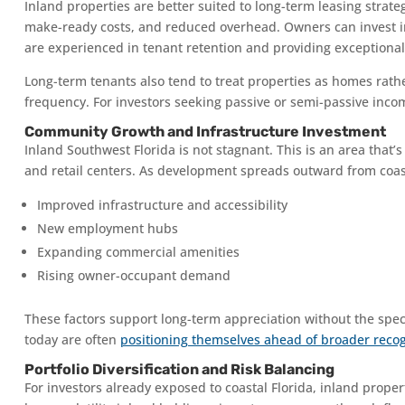
Inland properties are better suited to long-term leasing stra
make-ready costs, and reduced overhead. Owners can invest in
are experienced in tenant retention and providing exceptiona
Long-term tenants also tend to treat properties as homes r
frequency. For investors seeking passive or semi-passive incom
Community Growth and Infrastructure Investment
Inland Southwest Florida is not stagnant. This is an area that’
and retail centers. As development spreads outward from coas
Improved infrastructure and accessibility
New employment hubs
Expanding commercial amenities
Rising owner-occupant demand
These factors support long-term appreciation without the spec
today are often
positioning themselves ahead of broader recogn
Portfolio Diversification and Risk Balancing
For investors already exposed to coastal Florida, inland propert