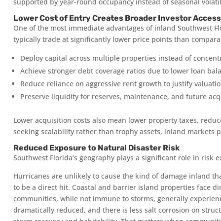
supported by year-round occupancy instead of seasonal volatil
Lower Cost of Entry Creates Broader Investor Access
One of the most immediate advantages of inland Southwest Flor
typically trade at significantly lower price points than comparab
Deploy capital across multiple properties instead of concentra
Achieve stronger debt coverage ratios due to lower loan bal
Reduce reliance on aggressive rent growth to justify valuatio
Preserve liquidity for reserves, maintenance, and future acqu
Lower acquisition costs also mean lower property taxes, reduc
seeking scalability rather than trophy assets, inland markets p
Reduced Exposure to Natural Disaster Risk
Southwest Florida’s geography plays a significant role in risk 
Hurricanes are unlikely to cause the kind of damage inland that
to be a direct hit. Coastal and barrier island properties face d
communities, while not immune to storms, generally experienc
dramatically reduced, and there is less salt corrosion on stru