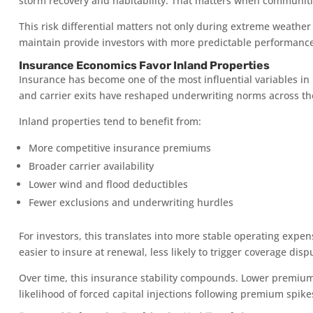
storm recovery and habitability. That matters when communitie
This risk differential matters not only during extreme weather 
maintain provide investors with more predictable performanc
Insurance Economics Favor Inland Properties
Insurance has become one of the most influential variables in F
and carrier exits have reshaped underwriting norms across the
Inland properties tend to benefit from:
More competitive insurance premiums
Broader carrier availability
Lower wind and flood deductibles
Fewer exclusions and underwriting hurdles
For investors, this translates into more stable operating expe
easier to insure at renewal, less likely to trigger coverage disp
Over time, this insurance stability compounds. Lower premium
likelihood of forced capital injections following premium spike